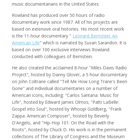
music documentarians in the United States.
Rowland has produced over 50 hours of radio
documentary work since 1987. All of his projects are
based on extensive oral histories. His most recent work
Kemal Akdogan
Francisco Alcala Torreslanda
Cinematographer
Social Documentary Photographer
is the 11-hour documentary "
Leonard Bernstein: An
American Life
" which is narrated by Susan Sarandon. It is
based on over 100 exclusive interviews Rowland
conducted with colleagues of Bernstein.
He also created the acclaimed 8-hour "Miles Davis Radio
Project", hosted by Danny Glover, a 5 hour documentary
on John Coltrane called "Tell Me How Long Trane's Been
Gone" and individual documentaries on a number of
American icons, including: "Carlos Santana: Music for
Life", hosted by Edward James Olmos; "Patti LaBelle:
Gospel into Soul", hosted by Whoopi Goldberg, "Frank
Stan Alcorn
Christian Als
Zappa: American Composer", hosted by Beverly
Photographer, Cinematographer
D'Angelo, and "Hip-Hop 101: On the Road with the
Roots", hosted by Chuck D. His work is in the permanent
collections of The Library of Congress and the Museum