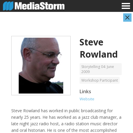
Steve
Rowland
Storytelling 04: June
2009
Workshop Participant
Carla Adelmann
Jassim Ahmad
Freelance Documentary Photojournalist
Product Manager
Links
Website
Steve Rowland has worked in public broadcasting for
nearly 25 years. He has worked as a jazz club manager, a
late night jazz radio host, a radio station music director
and oral historian. He is one of the most accomplished