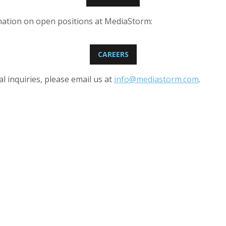
mation on open positions at MediaStorm:
CAREERS
l inquiries, please email us at
info@mediastorm.com
.