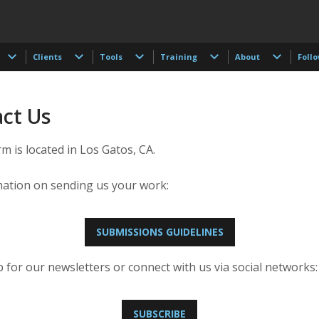
Clients
Tools
Training
About
Foll
ct Us
 is located in Los Gatos, CA.
mation on sending us your work:
SUBMISSIONS GUIDELINES
 for our newsletters or connect with us via social networks:
SUBSCRIBE