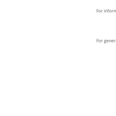
For infor
For genera