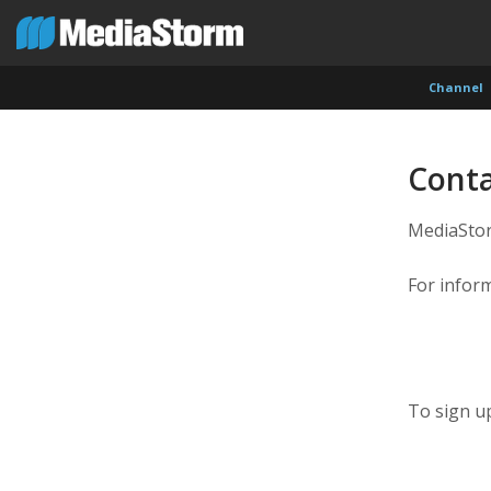
Channel
Conta
MediaStorm
For infor
To sign up