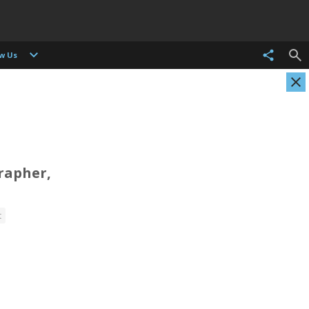
ow Us
rapher,
Christian Als
Tasneem Alsultan
t
Photographer, Cinematographer
Photographer