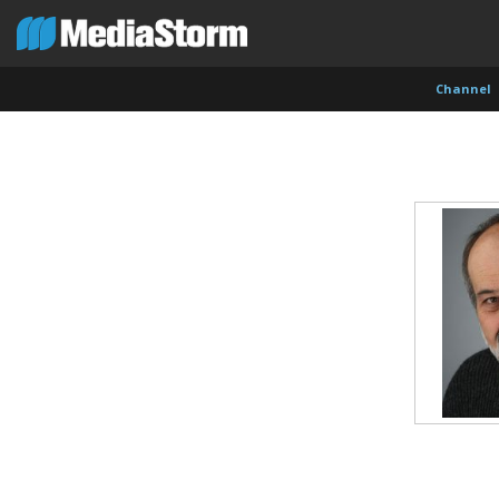
Channel
Carla Adelmann
Jassim Ahmad
Kemal
Freelance Documentary Photojournalist
Product Manager
Cinema