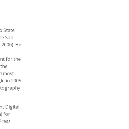
o State
Michele Asselin
Will Atwater
Photographer, Cinematographer
Cinematographer, Photographer
Digital Storyteller, Videographer
he San
-2000). He
nt for the
 the
nd most
gle in 2005
hotography
Mariana Bazo
Vincent Becker
t Digital
Photographer, Cinematographer
) for
Press