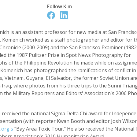
Follow
Kim
ich is an assistant professor for new media at San Francisc
Anger
Suzanne Arden
Kristen Ashburn
 Producer
Editor
y. Komenich worked as a staff photographer and editor for t
 Chronicle (2000-2009) and the San Francisco Examiner (1982
ed the 1987 Pulitzer Prize in Spot News Photography for
hs of the Philippine Revolution he made while on assignme
 Komenich has photographed the ramifications of conflict in
es, Vietnam, Guyana, El Salvador, the former Soviet Union a
n Iraq, where photos from his three trips to the Sunni Trian
m the Military Reporters and Editors' Association's 2006 P
y Barr
David M. Barreda
Dominik Baumann
 received the national Sigma Delta Chi award for Independen
Producer
Editor
Editor
sentation (with reporter Kwan Booth and editor Josh Wilson
.org's
"Bay Area Toxic Tour." He also received the National 
hers Association's 2010 Humanitarian Award.