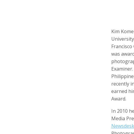
Kim Komen
Keith Ancker
Tina Andersen
Scott 
Storyteller, Educator
Editor,
Universit
Francisco
was award
photograp
Examiner.
Philippin
recently i
earned hi
Award.
Lukas Augustin
Carol Barnwell
Zachar
In 2010 he
Photographer, Cinematographer
Communication Director, Editor
Audio 
Media Pre
Newsdesk
Photograp