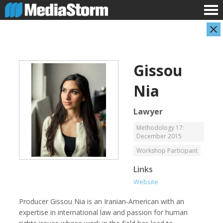
Gissou
Nia
Lawyer
Methodology 17:
December 2015
Carla Adelmann
Jassim Ahmad
Freelance Documentary Photojournalist
Product Manager
Workshop Participant
Links
Website
Producer Gissou Nia is an Iranian-American with an
expertise in international law and passion for human