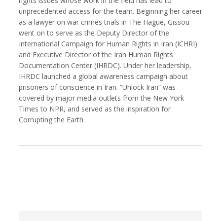
rights issues whose work in the field has lead to
unprecedented access for the team. Beginning her career
as a lawyer on war crimes trials in The Hague, Gissou
went on to serve as the Deputy Director of the
International Campaign for Human Rights in Iran (ICHRI)
Kemal Akdogan
Francisco Alcala Torreslanda
and Executive Director of the Iran Human Rights
Cinematographer
Social Documentary Photographer
Documentation Center (IHRDC). Under her leadership,
IHRDC launched a global awareness campaign about
prisoners of conscience in Iran. “Unlock Iran” was
covered by major media outlets from the New York
Times to NPR, and served as the inspiration for
Corrupting the Earth.
Stan Alcorn
Christian Als
Photographer, Cinematographer