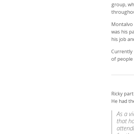
group, wh
throughou
Montalvo h
was his pa
Keith Ancker
Tina Andersen
Scott 
Storyteller, Educator
Editor,
his job an
Currently
of people
Ricky par
He had th
Lukas Augustin
Carol Barnwell
Zachar
Photographer, Cinematographer
Communication Director, Editor
Audio 
As a v
that h
attend