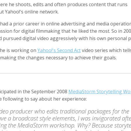
ere he shoots, edits and often produces content that runs
t Yahoo!'s online network.
ad a prior career in online advertising and media operation
ssion for digital filmmaking that he liked the most. So in 20
Anger
Suzanne Arden
Kristen Ashburn
 Producer
Editor
d pursued digital video aggressively with his own personal p
 he is working on
Yahoo!'s Second Act
video series which tell
 making the changes necessary to achieve their goals.
ticipated in the September 2008
MediaStorm Storytelling W
e following to say about her experience:
y Barr
David M. Barreda
Dominik Baumann
Producer
Editor
Editor
ideo producer who edits traditional packages for the
ave a broadcast style elements, I was invigorated aft
ing the MediaStorm workshop. Why? Because storyte