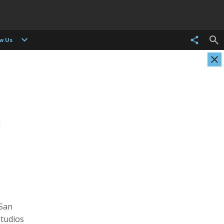
ow Us
Christian Als
Tasneem Alsultan
Photographer, Cinematographer
Photographer
 San
Studios