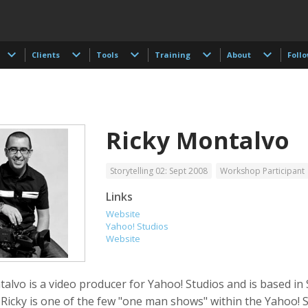
Clients
Tools
Training
About
Foll
Ricky Montalvo
Storytelling 02: Sept 2008
Workshop Participant
Links
Website
 Akdogan
Francisco Alcala Torreslanda
Stan Alcorn
Yahoo! Studios
tographer
Social Documentary Photographer
Website
alvo is a video producer for Yahoo! Studios and is based in
 Ricky is one of the few "one man shows" within the Yahoo! 