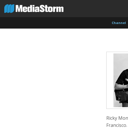
Channel
Carla Adelmann
Jassim Ahmad
Kemal
Freelance Documentary Photojournalist
Product Manager
Cinema
Ricky Mont
Francisco.