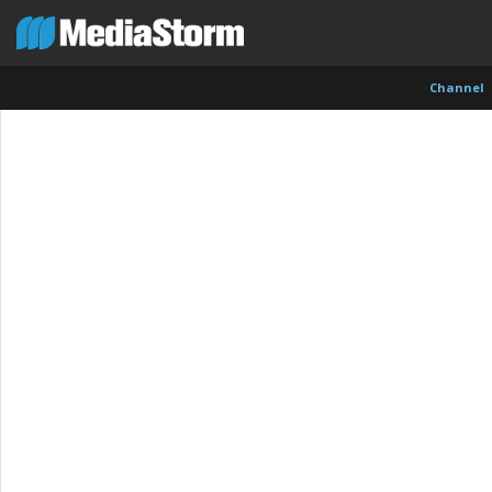
Channel