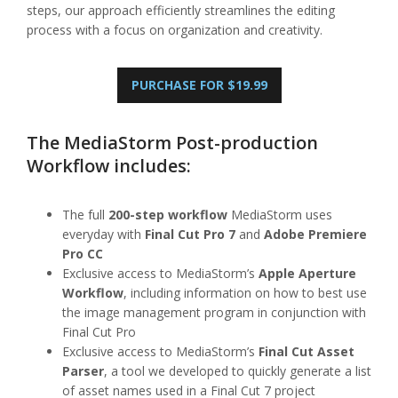
steps, our approach efficiently streamlines the editing
process with a focus on organization and creativity.
PURCHASE FOR $19.99
The MediaStorm Post-production
Workflow includes:
The full
200-step workflow
MediaStorm uses
everyday with
Final Cut Pro 7
and
Adobe Premiere
Pro CC
Exclusive access to MediaStorm’s
Apple Aperture
Workflow
, including information on how to best use
the image management program in conjunction with
Final Cut Pro
Exclusive access to MediaStorm’s
Final Cut Asset
Parser
, a tool we developed to quickly generate a list
of asset names used in a Final Cut 7 project