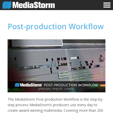
Post-production Workflow
The MediaStorm Post-production Workflow is the step-by-
step process MediaStorm’s producers use every day to
create award-winning multimedia. Covering more than 200