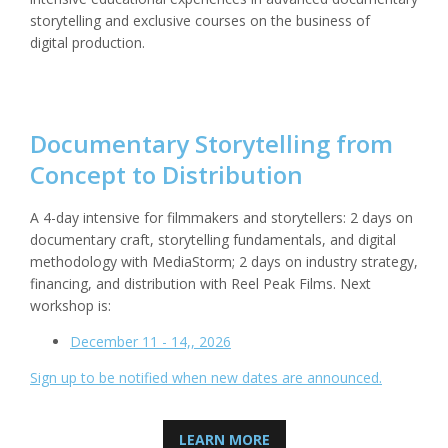
storytelling and exclusive courses on the business of
digital production.
Documentary Storytelling from
Concept to Distribution
A 4-day intensive for filmmakers and storytellers: 2 days on
documentary craft, storytelling fundamentals, and digital
methodology with MediaStorm; 2 days on industry strategy,
financing, and distribution with Reel Peak Films. Next
workshop is:
December 11 - 14,, 2026
Sign up to be notified when new dates are announced.
LEARN MORE