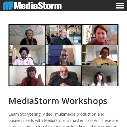
MediaStorm Workshops
Learn Storytelling, video, multimedia production and
business skills with MediaStorm’s master classes. These are
intensive educational experiences in advanced documentary