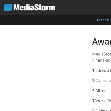
Channel
Awa
MediaStor
filmmaking
1
Edward 
2
Overseas
2
Alfred I
7
World Pr