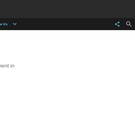
ow Us
ent in