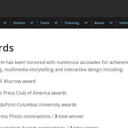
Clients
Tools
Training
About
Foll
rds
m has been honored with numerous accolades for achievem
, multimedia storytelling and interactive design including:
R. Murrow award
 Press Club of America awards
. duPont-Columbia University awards
ess Photo nominations /
3
time winner