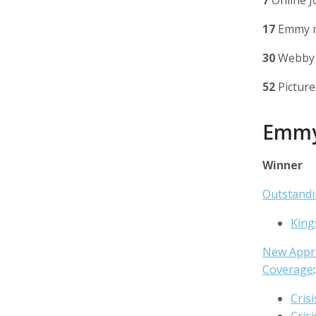
7
Online J
17
Emmy n
30
Webby 
52
Picture
Emm
Winner
Outstand
King
New Appr
Coverage
:
Crisi