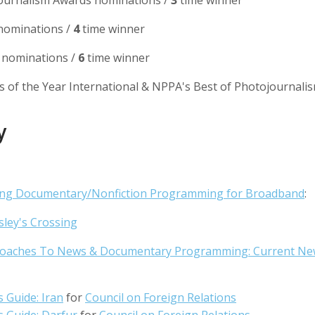
ournalism Awards nominations /
3
time winner
ominations /
4
time winner
nominations /
6
time winner
s of the Year International & NPPA's Best of Photojournali
y
ing Documentary/Nonfiction Programming for Broadband
:
sley's Crossing
oaches To News & Documentary Programming: Current Ne
s Guide: Iran
for
Council on Foreign Relations