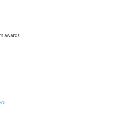
sm awards
ws