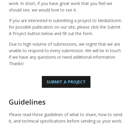
work. In short, if you have great work that you feel we
should see, we would love to see it.
If you are interested in submitting a project to MediaStorm
for possible publication on our site, please click the Submit
A Project button below and fill out the form.
Due to high volume of submissions, we regret that we are
unable to respond to every submission. We will be in touch
if we have any questions or need additional information.
Thanks!
SUBMIT A PROJECT
Guidelines
Please read these guidelines of what to share, how to send
it, and technical specifications before sending us your work.