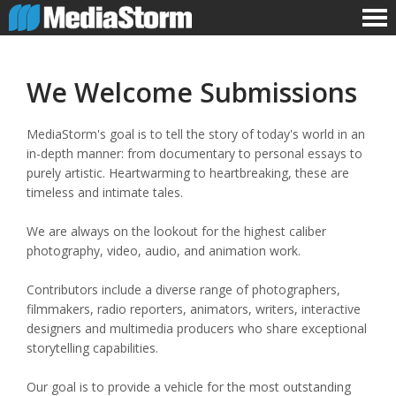
We Welcome Submissions
MediaStorm's goal is to tell the story of today's world in an
in-depth manner: from documentary to personal essays to
purely artistic. Heartwarming to heartbreaking, these are
timeless and intimate tales.
We are always on the lookout for the highest caliber
photography, video, audio, and animation work.
Contributors include a diverse range of photographers,
filmmakers, radio reporters, animators, writers, interactive
designers and multimedia producers who share exceptional
storytelling capabilities.
Our goal is to provide a vehicle for the most outstanding