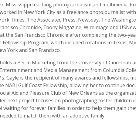
rn Mississippi teaching photojournalism and multimedia. Pr
worked in New York City as a freelance photojournalist with
ork Times, The Associated Press, Newsday, The Washingto
rancisco Chronicle, Ebony Magazine, WireImage and USNew
Anger
Suzanne Arden
Kristen Ashburn
at the San Francisco Chronicle after completing the two-ye
 Producer
Editor
m Fellowship Program, which included rotations in Texas, Mi
ew York and San Francisco.
holds a B.S. in Marketing from the University of Cincinnati 
s, Entertainment and Media Management from Columbia Coll
s. Gayle is the recipient of many awards and fellowships, m
the NABJ Gulf Coast Fellowship, allowing her to continue do
Social Aid and Pleasure Club of New Orleans as the organiza
Her next project focuses on photographing foster children i
y Barr
David M. Barreda
Dominik Baumann
i waiting for forever families in order to help them gain the
Producer
Editor
Editor
needed to match them with an adoptive family.