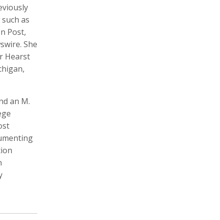
eviously
 such as
n Post,
swire. She
Michele Asselin
Will Atwater
ar Hearst
Photographer, Cinematographer
Cinematographer, Photographer
Digital Storyteller, Videographer
chigan,
and an M.
ege
ost
cumenting
tion
n
Mariana Bazo
Vincent Becker
y
Photographer, Cinematographer