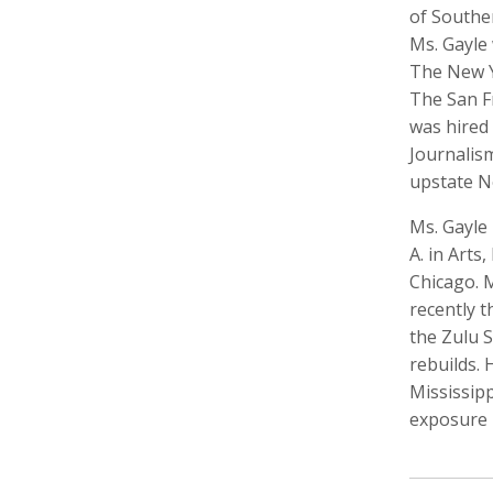
of Southe
Ms. Gayle 
The New Y
The San F
Keith Ancker
Tina Andersen
Scott 
was hired 
Storyteller, Educator
Editor,
Journalis
upstate N
Ms. Gayle 
A. in Art
Chicago. M
recently 
the Zulu 
rebuilds. 
Lukas Augustin
Carol Barnwell
Zachar
Mississipp
Photographer, Cinematographer
Communication Director, Editor
Audio 
exposure 