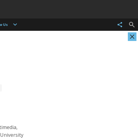
ow Us
Christian Als
Tasneem Alsultan
Photographer, Cinematographer
Photographer
timedia,
University