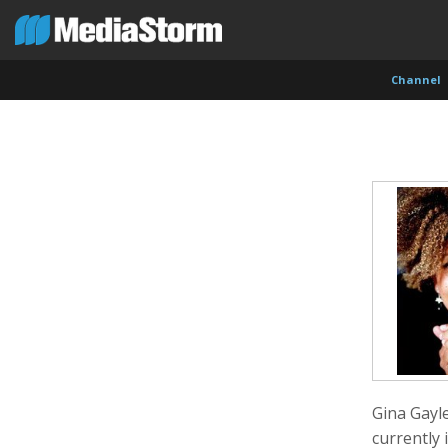
Channel
Carla Adelmann
Jassim Ahmad
Kemal
Freelance Documentary Photojournalist
Product Manager
Cinema
Gina Gayl
currently