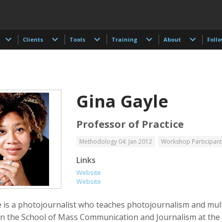
Clients
Tools
Training
About
Foll
Gina Gayle
Professor of Practice
Methodology 04: Jan 2012
Workshop Participant
 Akdogan
Francisco Alcala Torreslanda
Stan Alcorn
Links
tographer
Social Documentary Photographer
Website
Website
e is a photojournalist who teaches photojournalism and mul
 in the School of Mass Communication and Journalism at the 