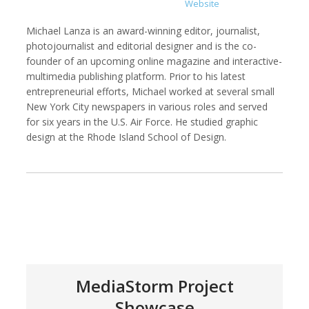
Website
Michael Lanza is an award-winning editor, journalist,
photojournalist and editorial designer and is the co-
founder of an upcoming online magazine and interactive-
Kemal Akdogan
Francisco Alcala Torreslanda
multimedia publishing platform. Prior to his latest
Cinematographer
Social Documentary Photographer
entrepreneurial efforts, Michael worked at several small
New York City newspapers in various roles and served
for six years in the U.S. Air Force. He studied graphic
design at the Rhode Island School of Design.
Stan Alcorn
Christian Als
Photographer, Cinematographer
MediaStorm Project
Showcase