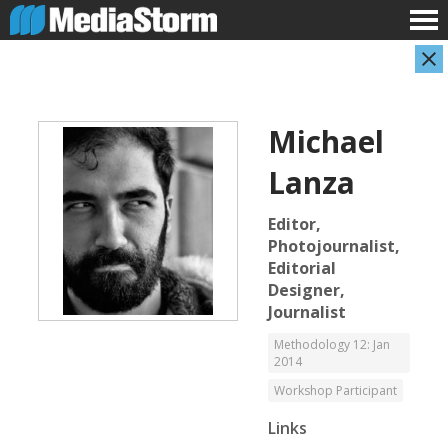
Michael
Lanza
Editor,
Photojournalist,
Editorial
Carla Adelmann
Jassim Ahmad
Designer,
Freelance Documentary Photojournalist
Product Manager
Journalist
Methodology 12: Jan
2014
Workshop Participant
Links