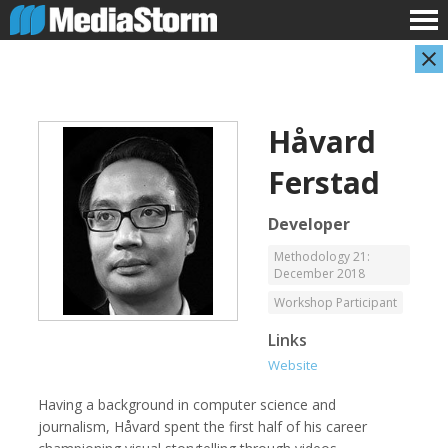
Håvard
Ferstad
Developer
Methodology 21:
December 2018
Carla Adelmann
Jassim Ahmad
Freelance Documentary Photojournalist
Product Manager
Workshop Participant
Links
Website
Having a background in computer science and
journalism, Håvard spent the first half of his career