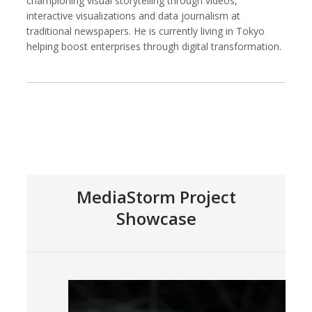
championing visual storytelling through videos,
interactive visualizations and data journalism at
traditional newspapers. He is currently living in Tokyo
helping boost enterprises through digital transformation.
Kemal Akdogan
Francisco Alcala Torreslanda
Cinematographer
Social Documentary Photographer
MediaStorm Project
Showcase
Stan Alcorn
Christian Als
Photographer, Cinematographer