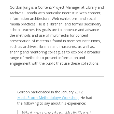
Gordon Jung is a Content/Project Manager at Library and
Archives Canada with particular interest in Web content,
information architecture, Web exhibitions, and social
media practices. He is a librarian, and former secondary
Kemal Akdogan
Francisco Alcala Torreslanda
Cinematographer
Social Documentary Photographer
school teacher. His goals are to innovate and advance
the methods and use of multimedia for content
presentation of materials found in memory institutions,
such as archives, libraries and museums, as well as,
sharing and mentoring colleagues to explore a broader
range of methods to present information and
engagement with the public that use these collections.
Gordon participated in the January 2012
Stan Alcorn
Christian Als
Photographer, Cinematographer
MediaStorm Methodology Workshop
. He had
the following to say about his experience:
What can I say about MediaStorm?