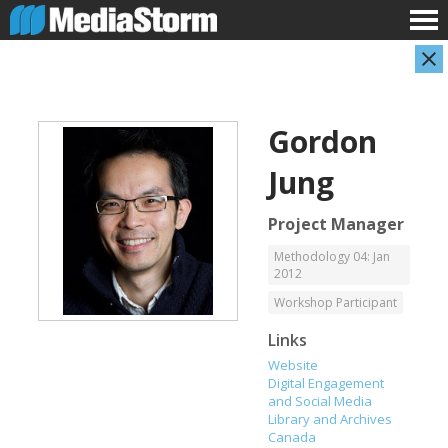
Gordon
Jung
Project Manager
Methodology 04: Jan
2012
Carla Adelmann
Jassim Ahmad
Freelance Documentary Photojournalist
Product Manager
Workshop Participant
Links
Website
Digital Engagement
and Social Media
Library and Archives
Canada