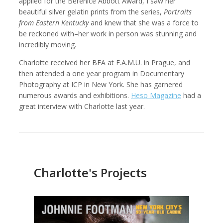
applied for the Berenice Abbott Award, I saw her
beautiful silver gelatin prints from the series,
Portraits
from Eastern Kentucky
and knew that she was a force to
be reckoned with–her work in person was stunning and
incredibly moving.
Kemal Akdogan
Francisco Alcala Torreslanda
Cinematographer
Social Documentary Photographer
Charlotte received her BFA at F.A.M.U. in Prague, and
then attended a one year program in Documentary
Photography at ICP in New York. She has garnered
numerous awards and exhibitions.
Heso Magazine
had a
great interview with Charlotte last year.
Charlotte's Projects
Stan Alcorn
Christian Als
Photographer, Cinematographer