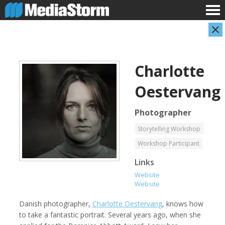
Charlotte
Oestervang
Photographer
Storytelling Workshop
Carla Adelmann
Jassim Ahmad
Workshop Participant
Freelance Documentary Photojournalist
Product Manager
Links
Website
Website
Danish photographer,
Charlotte Oestervang
, knows how
to take a fantastic portrait. Several years ago, when she