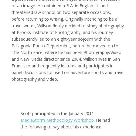
of an image. He obtained a B.A. in English Lit and
threatened law school on two separate occasions,
before returning to writing. Originally intending to be a
travel writer, Willson finally decided to study photography
Kemal Akdogan
Francisco Alcala Torreslanda
at Brooks Institute of Photography, and his journey
Cinematographer
Social Documentary Photographer
subsequently led to an eight-year sojourn with the
Patagonia Photo Department, before he moved on to
The North Face, where he has been Photography/Video
and New Media director since 2004. Willson lives in San
Francisco and frequently lectures and participates in
panel discussions focused on adventure sports and travel
photography and video.
Stan Alcorn
Christian Als
Scott participated in the January 2011
Photographer, Cinematographer
MediaStorm Methodology Workshop
. He had
the following to say about his experience: