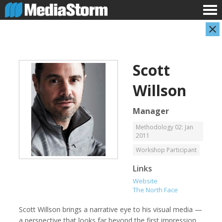
Scott
Willson
Manager
Methodology 02: Jan
2011
Carla Adelmann
Jassim Ahmad
Freelance Documentary Photojournalist
Product Manager
Workshop Participant
Links
Website
The North Face
Scott Willson brings a narrative eye to his visual media —
a perspective that looks far beyond the first impression