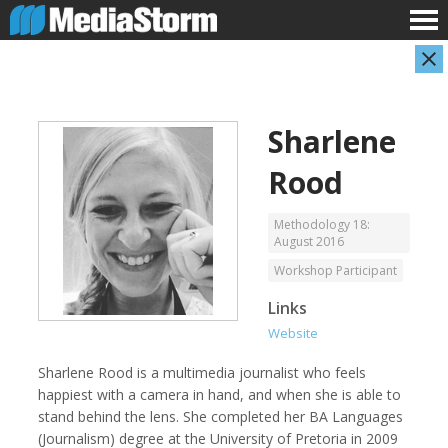
Sharlene
Rood
Methodology 18:
August 2016
Workshop Participant
Carla Adelmann
Jassim Ahmad
Freelance Documentary Photojournalist
Product Manager
Links
Website
Sharlene Rood is a multimedia journalist who feels
happiest with a camera in hand, and when she is able to
stand behind the lens. She completed her BA Languages
(Journalism) degree at the University of Pretoria in 2009