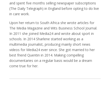
and spent five months selling newspaper subscriptions
(The Daily Telegraph) in England before opting to do live
in care work.
Upon her return to South Africa she wrote articles for
Kemal Akdogan
Francisco Alcala Torreslanda
Cinematographer
Social Documentary Photographer
The Media Magazine and Wits Business School Journal.
In 2011 she joined Media24 and wrote about sport in
schools. In 2014 Sharlene started working as a
multimedia journalist, producing mainly short news
videos for Media24 ever since. She got married to her
best friend Quentin in 2014. Making compelling
documentaries on a regular basis would be a dream
come true for her.
Stan Alcorn
Christian Als
Photographer, Cinematographer