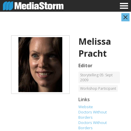
Melissa
Pracht
Editor
Storytelling 05: Sept
2009
Carla Adelmann
Jassim Ahmad
Freelance Documentary Photojournalist
Product Manager
Workshop Participant
Links
Website
Doctors Without
Borders
Doctors Without
Borders