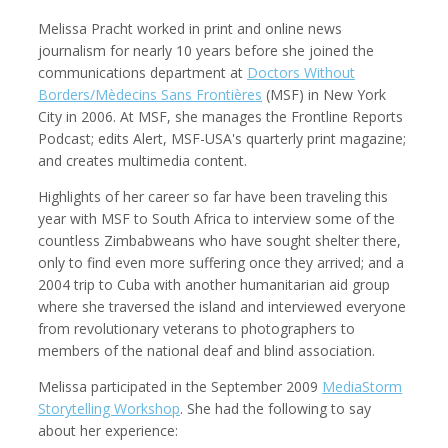
Melissa Pracht worked in print and online news
journalism for nearly 10 years before she joined the
communications department at
Doctors Without
Borders/Mèdecins Sans Frontières
(MSF) in New York
Kemal Akdogan
Francisco Alcala Torreslanda
Cinematographer
Social Documentary Photographer
City in 2006. At MSF, she manages the Frontline Reports
Podcast; edits Alert, MSF-USA's quarterly print magazine;
and creates multimedia content.
Highlights of her career so far have been traveling this
year with MSF to South Africa to interview some of the
countless Zimbabweans who have sought shelter there,
only to find even more suffering once they arrived; and a
2004 trip to Cuba with another humanitarian aid group
where she traversed the island and interviewed everyone
from revolutionary veterans to photographers to
members of the national deaf and blind association.
Stan Alcorn
Christian Als
Photographer, Cinematographer
Melissa participated in the September 2009
MediaStorm
Storytelling Workshop
. She had the following to say
about her experience: