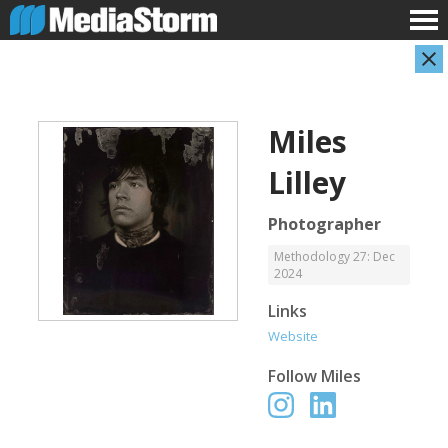
Miles
Lilley
Photographer
Methodology 27: Dec
2024
Carla Adelmann
Jassim Ahmad
Freelance Documentary Photojournalist
Product Manager
Links
Website
Follow
Miles