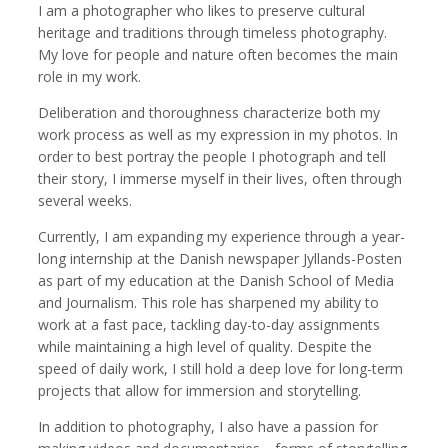
I am a photographer who likes to preserve cultural
heritage and traditions through timeless photography.
My love for people and nature often becomes the main
role in my work.
Kemal Akdogan
Francisco Alcala Torreslanda
Deliberation and thoroughness characterize both my
Cinematographer
Social Documentary Photographer
work process as well as my expression in my photos. In
order to best portray the people I photograph and tell
their story, I immerse myself in their lives, often through
several weeks.
Currently, I am expanding my experience through a year-
long internship at the Danish newspaper Jyllands-Posten
as part of my education at the Danish School of Media
and Journalism. This role has sharpened my ability to
work at a fast pace, tackling day-to-day assignments
while maintaining a high level of quality. Despite the
Stan Alcorn
Christian Als
speed of daily work, I still hold a deep love for long-term
Photographer, Cinematographer
projects that allow for immersion and storytelling.
In addition to photography, I also have a passion for