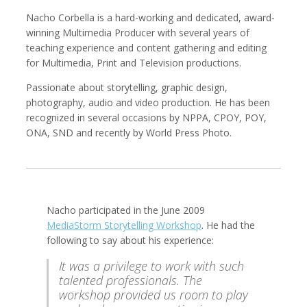
Nacho Corbella is a hard-working and dedicated, award-
winning Multimedia Producer with several years of
teaching experience and content gathering and editing
for Multimedia, Print and Television productions.
Kemal Akdogan
Francisco Alcala Torreslanda
Cinematographer
Social Documentary Photographer
Passionate about storytelling, graphic design,
photography, audio and video production. He has been
recognized in several occasions by NPPA, CPOY, POY,
ONA, SND and recently by World Press Photo.
Nacho participated in the June 2009
MediaStorm Storytelling Workshop
. He had the
following to say about his experience:
Stan Alcorn
Christian Als
Photographer, Cinematographer
It was a privilege to work with such
talented professionals. The
workshop provided us room to play