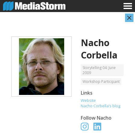
Nacho
Corbella
Storytelling 04: June
2009
Workshop Participant
Carla Adelmann
Jassim Ahmad
Freelance Documentary Photojournalist
Product Manager
Links
Website
Nacho Corbella’s blog
Follow
Nacho