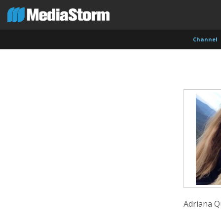
Channel
Carla Adelmann
Jassim Ahmad
Kemal
Freelance Documentary Photojournalist
Product Manager
Cinema
Adriana Q