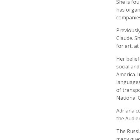
She is fo
has organ
companies 
Previously
Keith Ancker
Tina Andersen
Scott 
Claude. S
Storyteller, Educator
Editor,
for art, a
Her belief
social and
America. I
languages 
of transpo
National 
Adriana co
Lukas Augustin
Carol Barnwell
Zachar
Photographer, Cinematographer
Communication Director, Editor
Audio 
the Audien
The Russi
many quest