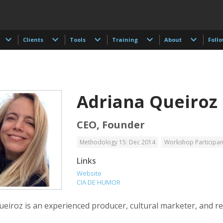
Clients
Tools
Training
About
Foll
Adriana Queiroz
CEO, Founder
Methodology 15: Dec 2014
Workshop Participan
 Akdogan
Francisco Alcala Torreslanda
Stan Alcorn
Links
tographer
Social Documentary Photographer
Website
CIA DE HUMOR
ueiroz is an experienced producer, cultural marketer, and r