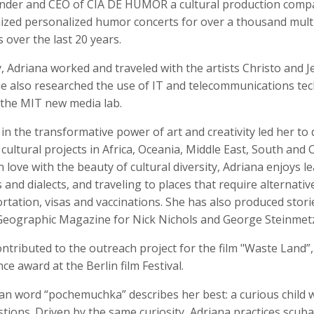
under and CEO of CIA DE HUMOR a cultural production comp
ized personalized humor concerts for over a thousand mult
over the last 20 years.
, Adriana worked and traveled with the artists Christo and 
Anger
Suzanne Arden
Kristen Ashburn
he also researched the use of IT and telecommunications te
 Producer
Editor
t the MIT new media lab.
 in the transformative power of art and creativity led her to
 cultural projects in Africa, Oceania, Middle East, South and 
n love with the beauty of cultural diversity, Adriana enjoys l
and dialects, and traveling to places that require alternati
rtation, visas and vaccinations. She has also produced stori
Geographic Magazine for Nick Nichols and George Steinmet
ntributed to the outreach project for the film "Waste Land”
y Barr
David M. Barreda
Dominik Baumann
Producer
Editor
Editor
ce award at the Berlin film Festival.
an word “pochemuchka” describes her best: a curious child 
ions. Driven by the same curiosity, Adriana practices scuba