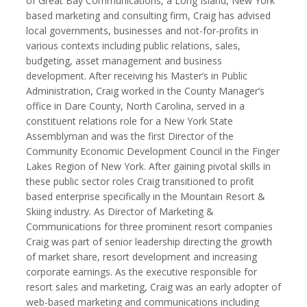
of Great Bay Communications, a Long Island, New York
based marketing and consulting firm, Craig has advised
local governments, businesses and not-for-profits in
various contexts including public relations, sales,
budgeting, asset management and business
Kemal Akdogan
Francisco Alcala Torreslanda
development. After receiving his Master’s in Public
Cinematographer
Social Documentary Photographer
Administration, Craig worked in the County Manager’s
office in Dare County, North Carolina, served in a
constituent relations role for a New York State
Assemblyman and was the first Director of the
Community Economic Development Council in the Finger
Lakes Region of New York. After gaining pivotal skills in
these public sector roles Craig transitioned to profit
based enterprise specifically in the Mountain Resort &
Skiing industry. As Director of Marketing &
Communications for three prominent resort companies
Craig was part of senior leadership directing the growth
Stan Alcorn
Christian Als
of market share, resort development and increasing
Photographer, Cinematographer
corporate earnings. As the executive responsible for
resort sales and marketing, Craig was an early adopter of
web-based marketing and communications including