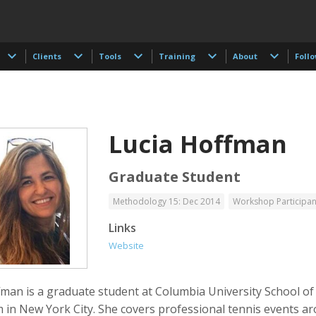
Clients
Tools
Training
About
Foll
Lucia Hoffman
Graduate Student
Methodology 15: Dec 2014
Workshop Participan
 Akdogan
Francisco Alcala Torreslanda
Stan Alcorn
Links
tographer
Social Documentary Photographer
Website
fman is a graduate student at Columbia University School of
m in New York City. She covers professional tennis events a