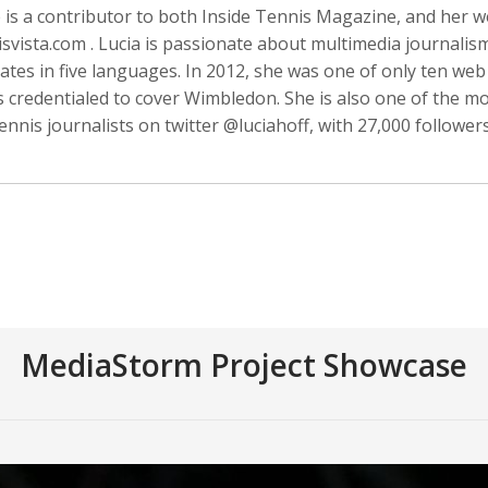
 is a contributor to both Inside Tennis Magazine, and her w
svista.com . Lucia is passionate about multimedia journalis
tes in five languages. In 2012, she was one of only ten web
s credentialed to cover Wimbledon. She is also one of the m
Anger
Suzanne Arden
Kristen Ashburn
ennis journalists on twitter @luciahoff, with 27,000 followers
 Producer
Editor
MediaStorm Project Showcase
y Barr
David M. Barreda
Dominik Baumann
Producer
Editor
Editor