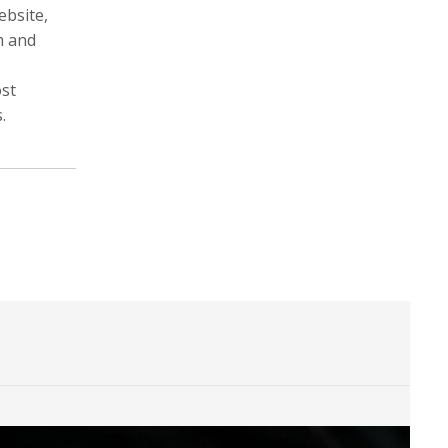
ebsite,
m and
ost
Michele Asselin
Will Atwater
.
Photographer, Cinematographer
Cinematographer, Photographer
Digital Storyteller, Videographer
Mariana Bazo
Vincent Becker
Photographer, Cinematographer