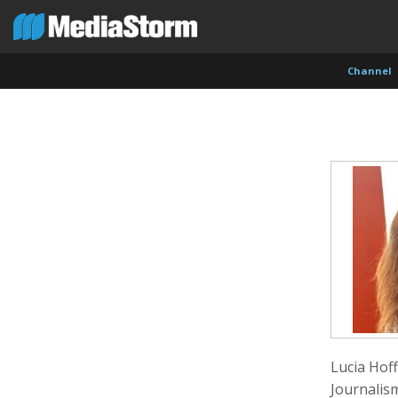
Channel
Carla Adelmann
Jassim Ahmad
Kemal
Freelance Documentary Photojournalist
Product Manager
Cinema
Lucia Hof
Journalis