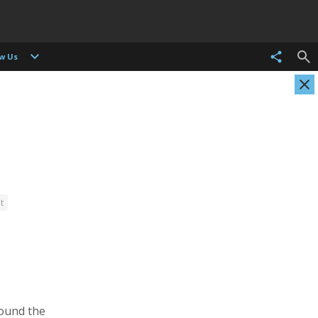
ow Us
t
Christian Als
Tasneem Alsultan
Photographer, Cinematographer
Photographer
round the