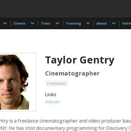
Clients
Tools
Training
About
Foll
Taylor Gentry
Cinematographer
Contributor
 Akdogan
Shahidul Alam
Keith Ancker
Links
tographer
Photographer
Website
ntry is a freelance cinematographer and video producer bas
 NY. He has shot documentary programming for Discovery 