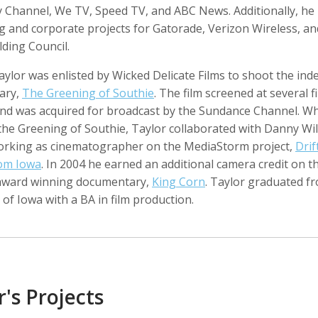
 Channel, We TV, Speed TV, and ABC News. Additionally, he
g and corporate projects for Gatorade, Verizon Wireless, a
ding Council.
aylor was enlisted by Wicked Delicate Films to shoot the in
o Badalotti
Laith Bahrani
David Bailey
 Associate Producer
Motion Graphics, Director, Monkeehub
Photographer
ary,
The Greening of Southie
. The film screened at several f
 and was acquired for broadcast by the Sundance Channel. Wh
the Greening of Southie, Taylor collaborated with Danny Wi
working as cinematographer on the MediaStorm project,
Drif
rom Iowa
. In 2004 he earned an additional camera credit on t
award winning documentary,
King Corn
. Taylor graduated f
 of Iowa with a BA in film production.
rkhout
Nina Berman
Clifford Bestall
tographer
Photographer, Educator
Cinematographer
r's Projects