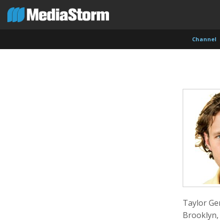
Channel
Evan Abramson
Jassim Ahmad
Kemal
Photographer
Product Manager
Cinema
Taylor Ge
Brooklyn,