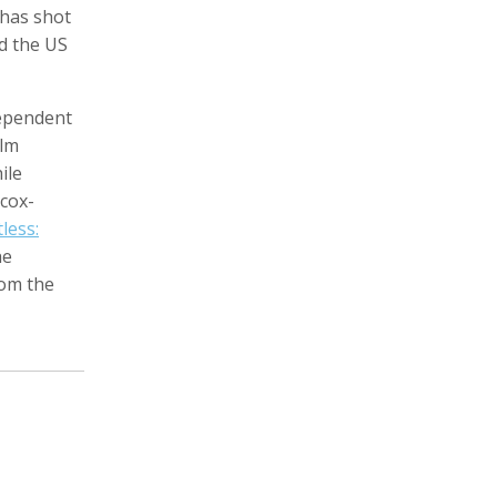
 has shot
nd the US
dependent
Zachary Barr
Poulomi Basu
Audio Producer
Photographer, Activist, Artist
ilm
ile
lcox-
tless:
he
rom the
Dawoud Bey
Crofton Black
Photographer
Writer