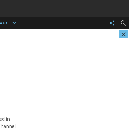
ow Us
Evgenia Arbugaeva
Kristen Ashburn
Photographer
Photographer, Cinematographer
ed in
Channel,