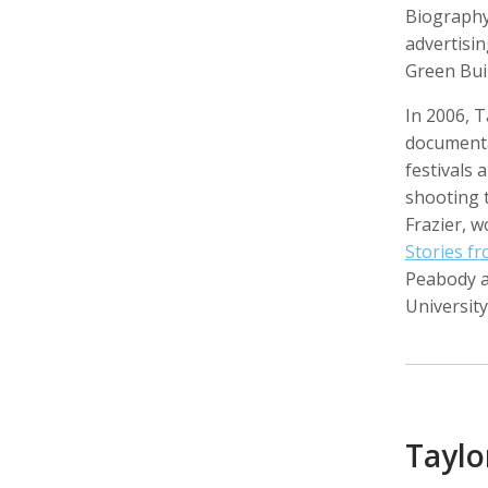
Biography
advertisin
Green Buil
In 2006, T
Walter Astrada
Ariella Aïsha Azoulay
Leandr
Photographer
Professor, Film essayist, Curator
Intern,
document
festivals
shooting 
Frazier, 
Stories f
Peabody 
University
Alexandra Bell
Maurice Berger
Bas Be
Photographer
Writer
Cinema
Taylo