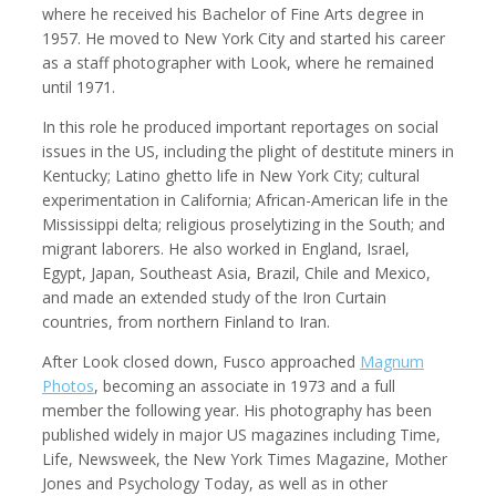
where he received his Bachelor of Fine Arts degree in
1957. He moved to New York City and started his career
as a staff photographer with Look, where he remained
until 1971.
Kemal Akdogan
Shahidul Alam
Cinematographer
Photographer
In this role he produced important reportages on social
issues in the US, including the plight of destitute miners in
Kentucky; Latino ghetto life in New York City; cultural
experimentation in California; African-American life in the
Mississippi delta; religious proselytizing in the South; and
migrant laborers. He also worked in England, Israel,
Egypt, Japan, Southeast Asia, Brazil, Chile and Mexico,
and made an extended study of the Iron Curtain
countries, from northern Finland to Iran.
After Look closed down, Fusco approached
Magnum
Photos
, becoming an associate in 1973 and a full
Keith Ancker
Evgenia Arbugaeva
member the following year. His photography has been
Photographer
published widely in major US magazines including Time,
Life, Newsweek, the New York Times Magazine, Mother
Jones and Psychology Today, as well as in other