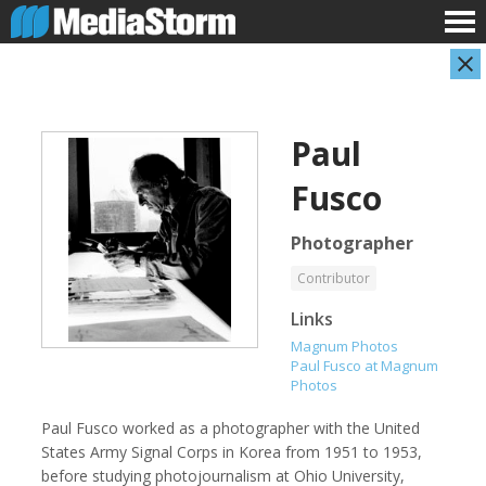
Paul
Fusco
Photographer
Contributor
Evan Abramson
Jassim Ahmad
Links
Photographer
Product Manager
Magnum Photos
Paul Fusco at Magnum
Photos
Paul Fusco worked as a photographer with the United
States Army Signal Corps in Korea from 1951 to 1953,
before studying photojournalism at Ohio University,