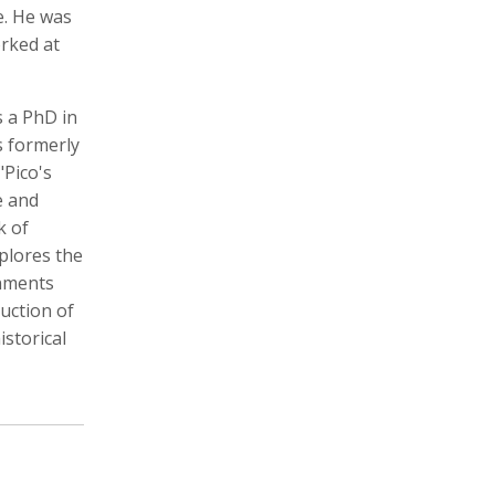
e. He was
orked at
s a PhD in
Zachary Barr
Poulomi Basu
Audio Producer
Photographer, Activist, Artist
s formerly
"Pico's
e and
k of
xplores the
rnments
ruction of
storical
Dawoud Bey
Crofton Black
Photographer
Writer