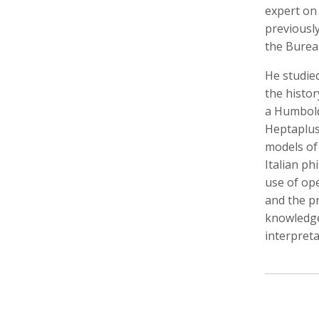
expert on
previousl
the Burea
He studied
Walter Astrada
Ariella Aïsha Azoulay
Leandr
Photographer
Professor, Film essayist, Curator
Intern,
the histo
a Humboldt
Heptaplus
models of
Italian ph
use of op
and the pr
knowledge
interpreta
Alexandra Bell
Maurice Berger
Bas Be
Photographer
Writer
Cinema