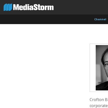
Channel
Evan Abramson
Jassim Ahmad
Kemal
Photographer
Product Manager
Cinema
Crofton Bl
corporate 