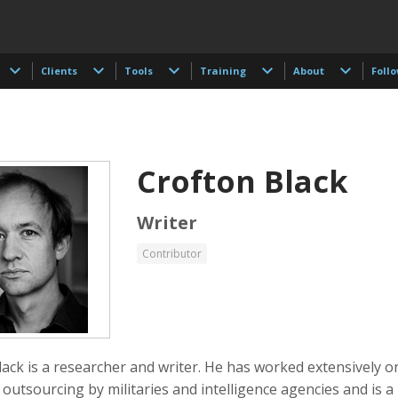
Clients
Tools
Training
About
Foll
Crofton Black
Writer
Contributor
 Akdogan
Shahidul Alam
Keith Ancker
tographer
Photographer
ack is a researcher and writer. He has worked extensively o
outsourcing by militaries and intelligence agencies and is a