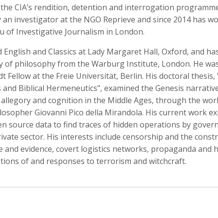
 the CIA’s rendition, detention and interrogation programm
y an investigator at the NGO Reprieve and since 2014 has w
u of Investigative Journalism in London.
 English and Classics at Lady Margaret Hall, Oxford, and ha
o Badalotti
Laith Bahrani
David Bailey
 Associate Producer
Motion Graphics, Director, Monkeehub
Photographer
ry of philosophy from the Warburg Institute, London. He wa
 Fellow at the Freie Universität, Berlin. His doctoral thesis, 
 and Biblical Hermeneutics", examined the Genesis narrativ
 allegory and cognition in the Middle Ages, through the wor
ilosopher Giovanni Pico della Mirandola. His current work e
en source data to find traces of hidden operations by gove
ivate sector. His interests include censorship and the const
 and evidence, covert logistics networks, propaganda and hi
tions of and responses to terrorism and witchcraft.
rkhout
Nina Berman
Clifford Bestall
tographer
Photographer, Educator
Cinematographer