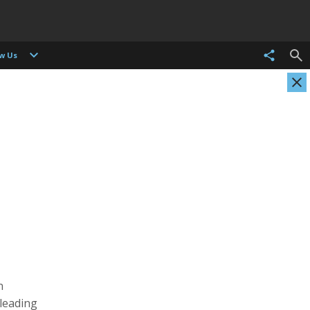
ow Us
Evgenia Arbugaeva
Kristen Ashburn
Photographer
Photographer, Cinematographer
n
 leading