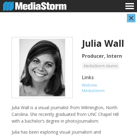
Julia Wall
Producer, Intern
MediaStorm Alumni
Links
Evan Abramson
Jassim Ahmad
Website
Photographer
Product Manager
MediaStorm
Julia Wall is a visual journalist from Wilmington, North
Carolina. She recently graduated from UNC Chapel Hill
with a bachelor’s degree in photojournalism.
Julia has been exploring visual journalism and