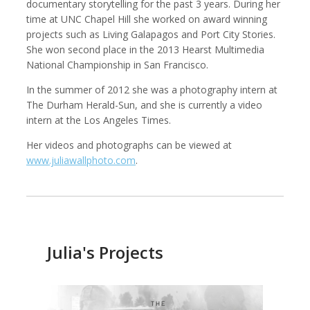
documentary storytelling for the past 3 years. During her
time at UNC Chapel Hill she worked on award winning
projects such as Living Galapagos and Port City Stories.
She won second place in the 2013 Hearst Multimedia
National Championship in San Francisco.
Kemal Akdogan
Shahidul Alam
Cinematographer
Photographer
In the summer of 2012 she was a photography intern at
The Durham Herald-Sun, and she is currently a video
intern at the Los Angeles Times.
Her videos and photographs can be viewed at
www.juliawallphoto.com
.
Julia's Projects
Keith Ancker
Evgenia Arbugaeva
Photographer