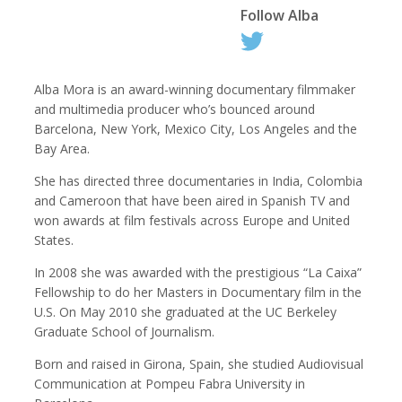
Follow
Alba
Kemal Akdogan
Shahidul Alam
Alba Mora is an award-winning documentary filmmaker
Cinematographer
Photographer
and multimedia producer who’s bounced around
Barcelona, New York, Mexico City, Los Angeles and the
Bay Area.
She has directed three documentaries in India, Colombia
and Cameroon that have been aired in Spanish TV and
won awards at film festivals across Europe and United
States.
In 2008 she was awarded with the prestigious “La Caixa”
Fellowship to do her Masters in Documentary film in the
U.S. On May 2010 she graduated at the UC Berkeley
Keith Ancker
Evgenia Arbugaeva
Graduate School of Journalism.
Photographer
Born and raised in Girona, Spain, she studied Audiovisual
Communication at Pompeu Fabra University in