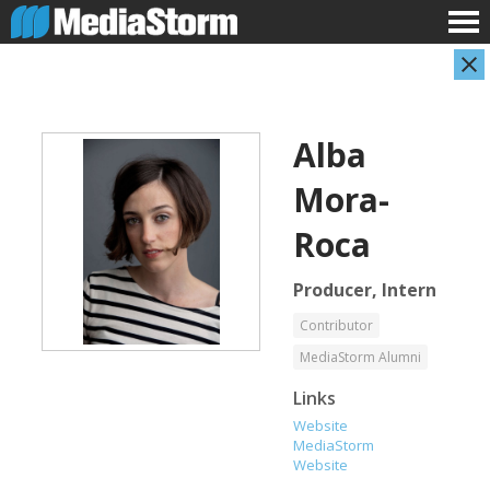
Alba
Mora-
Roca
Producer, Intern
Evan Abramson
Jassim Ahmad
Photographer
Product Manager
Contributor
MediaStorm Alumni
Links
Website
MediaStorm
Website