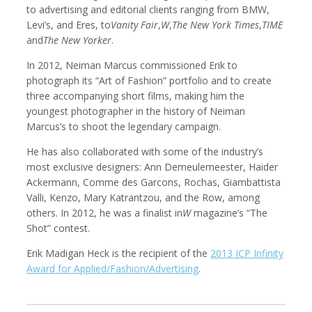
to advertising and editorial clients ranging from BMW,
Levi’s, and Eres, to
Vanity Fair
,
W
,
The New York Times
,
TIME
and
The New Yorker
.
In 2012, Neiman Marcus commissioned Erik to
Kemal Akdogan
Shahidul Alam
Cinematographer
Photographer
photograph its “Art of Fashion” portfolio and to create
three accompanying short films, making him the
youngest photographer in the history of Neiman
Marcus’s to shoot the legendary campaign.
He has also collaborated with some of the industry’s
most exclusive designers: Ann Demeulemeester, Haider
Ackermann, Comme des Garcons, Rochas, Giambattista
Valli, Kenzo, Mary Katrantzou, and the Row, among
others. In 2012, he was a finalist in
W
magazine’s “The
Shot” contest.
Keith Ancker
Evgenia Arbugaeva
Erik Madigan Heck is the recipient of the
2013 ICP Infinity
Photographer
Award for Applied/Fashion/Advertising
.