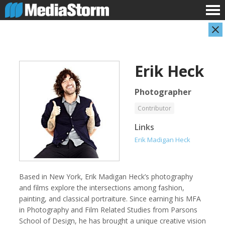
Erik Heck
Photographer
Contributor
Links
Evan Abramson
Jassim Ahmad
Erik Madigan Heck
Photographer
Product Manager
Based in New York, Erik Madigan Heck’s photography
and films explore the intersections among fashion,
painting, and classical portraiture. Since earning his MFA
in Photography and Film Related Studies from Parsons
School of Design, he has brought a unique creative vision