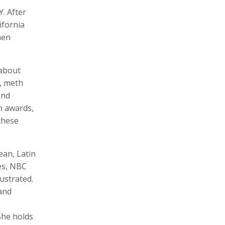
. After
ifornia
men
Zachary Barr
Poulomi Basu
Audio Producer
Photographer, Activist, Artist
 about
e, meth
and
h awards,
these
ean, Latin
es, NBC
Dawoud Bey
Crofton Black
ustrated.
Photographer
Writer
 and
She holds