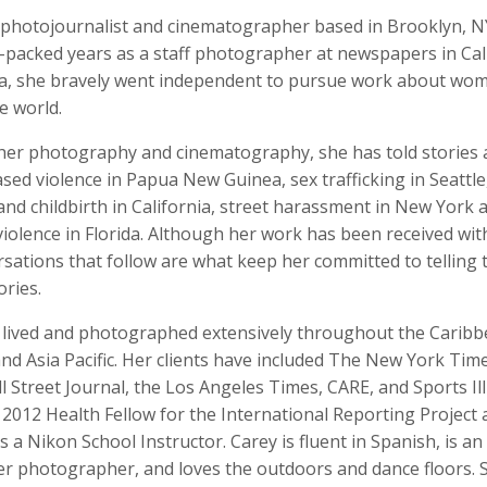
a photojournalist and cinematographer based in Brooklyn, NY
n-packed years as a staff photographer at newspapers in Cal
da, she bravely went independent to pursue work about wo
e world.
o Badalotti
Laith Bahrani
David Bailey
 Associate Producer
Motion Graphics, Director, Monkeehub
Photographer
er photography and cinematography, she has told stories
ed violence in Papua New Guinea, sex trafficking in Seattl
and childbirth in California, street harassment in New York 
iolence in Florida. Although her work has been received wit
sations that follow are what keep her committed to telling 
ories.
 lived and photographed extensively throughout the Caribb
nd Asia Pacific. Her clients have included The New York Tim
rkhout
Nina Berman
Clifford Bestall
 Street Journal, the Los Angeles Times, CARE, and Sports Ill
tographer
Photographer, Educator
Cinematographer
2012 Health Fellow for the International Reporting Project
is a Nikon School Instructor. Carey is fluent in Spanish, is an
r photographer, and loves the outdoors and dance floors. 