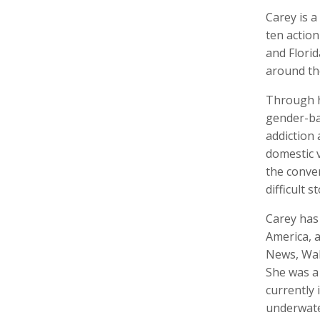
Carey is 
ten actio
and Flori
around th
Walter Astrada
Ariella Aïsha Azoulay
Leandr
Photographer
Professor, Film essayist, Curator
Intern,
Through h
gender-bas
addiction 
domestic v
the conver
difficult st
Carey has
America, a
Alexandra Bell
Maurice Berger
Bas Be
News, Wall
Photographer
Writer
Cinema
She was a 
currently 
underwate