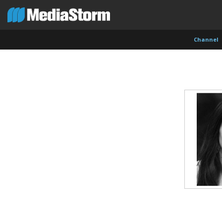
Channel
Evan Abramson
Jassim Ahmad
Kemal
Photographer
Product Manager
Cinema