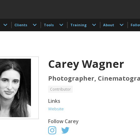
Clients
Tools
Training
About
Foll
Carey Wagner
Photographer, Cinematogr
Contributor
 Akdogan
Shahidul Alam
Keith Ancker
Links
tographer
Photographer
Website
Follow
Carey