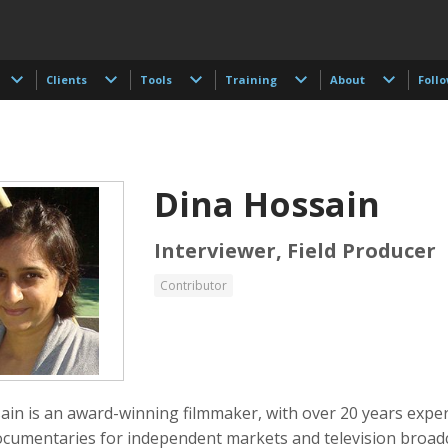
Clients
Tools
Training
About
Foll
Dina Hossain
Interviewer, Field Producer
Contributor
 Akdogan
Shahidul Alam
Keith Ancker
tographer
Photographer
ain is an award-winning filmmaker, with over 20 years expe
cumentaries for independent markets and television broadc