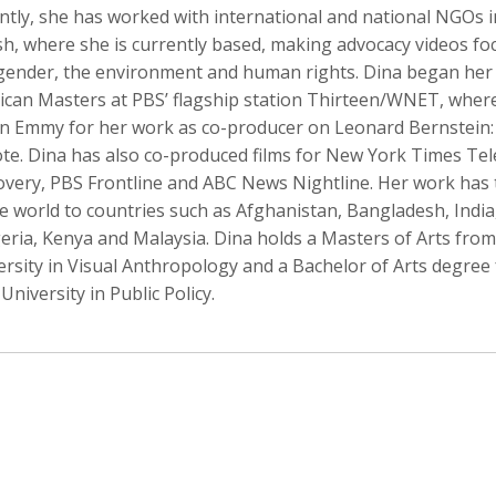
ntly, she has worked with international and national NGOs i
h, where she is currently based, making advocacy videos fo
 gender, the environment and human rights. Dina began her
ican Masters at PBS’ flagship station Thirteen/WNET, wher
o Badalotti
Laith Bahrani
David Bailey
an Emmy for her work as co-producer on Leonard Bernstein:
 Associate Producer
Motion Graphics, Director, Monkeehub
Photographer
ote. Dina has also co-produced films for New York Times Tel
overy, PBS Frontline and ABC News Nightline. Her work has
 world to countries such as Afghanistan, Bangladesh, India,
geria, Kenya and Malaysia. Dina holds a Masters of Arts fr
ersity in Visual Anthropology and a Bachelor of Arts degree
University in Public Policy.
rkhout
Nina Berman
Clifford Bestall
tographer
Photographer, Educator
Cinematographer