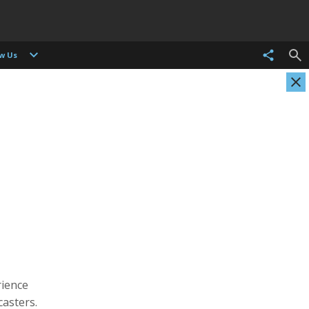
ow Us
Evgenia Arbugaeva
Kristen Ashburn
Photographer
Photographer, Cinematographer
rience
asters.