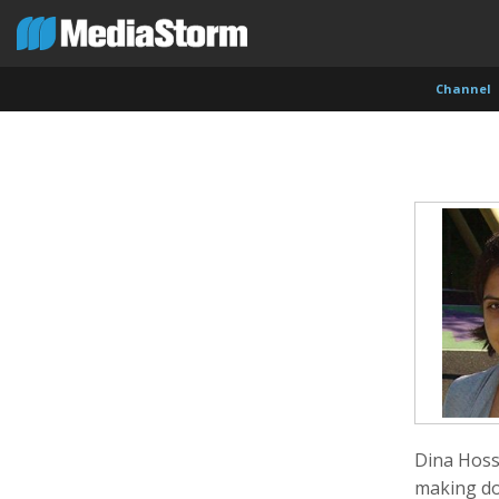
Channel
Evan Abramson
Jassim Ahmad
Kemal
Photographer
Product Manager
Cinema
Dina Hoss
making do