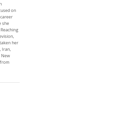
n
cused on
 career
e she
Zachary Barr
Poulomi Basu
 Reaching
Audio Producer
Photographer, Activist, Artist
evision,
 taken her
 Iran,
om New
 from
Dawoud Bey
Crofton Black
Photographer
Writer