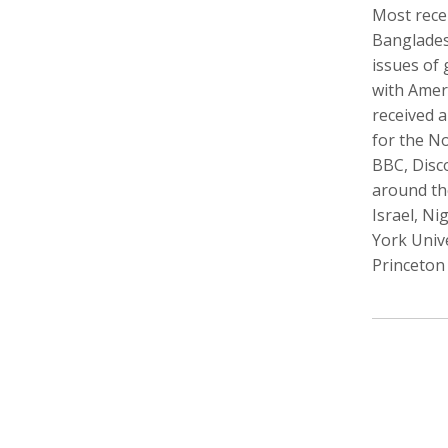
Most rece
Banglades
issues of
with Amer
Walter Astrada
Ariella Aïsha Azoulay
Leandr
received 
Photographer
Professor, Film essayist, Curator
Intern,
for the N
BBC, Disc
around the
Israel, Ni
York Univ
Princeton 
Alexandra Bell
Maurice Berger
Bas Be
Photographer
Writer
Cinema