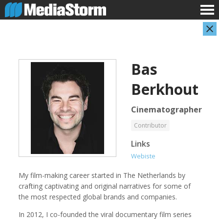
Bas
Berkhout
Cinematographer
Contributor
Evan Abramson
Jassim Ahmad
Links
Photographer
Product Manager
Webiste
My film-making career started in The Netherlands by
crafting captivating and original narratives for some of
the most respected global brands and companies.
In 2012, I co-founded the viral documentary film series