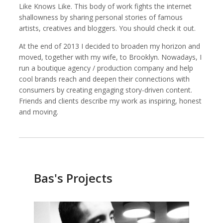
Like Knows Like. This body of work fights the internet
shallowness by sharing personal stories of famous
artists, creatives and bloggers. You should check it out.
At the end of 2013 I decided to broaden my horizon and
Kemal Akdogan
Shahidul Alam
Cinematographer
Photographer
moved, together with my wife, to Brooklyn. Nowadays, I
run a boutique agency / production company and help
cool brands reach and deepen their connections with
consumers by creating engaging story-driven content.
Friends and clients describe my work as inspiring, honest
and moving.
Bas's Projects
Keith Ancker
Evgenia Arbugaeva
Photographer