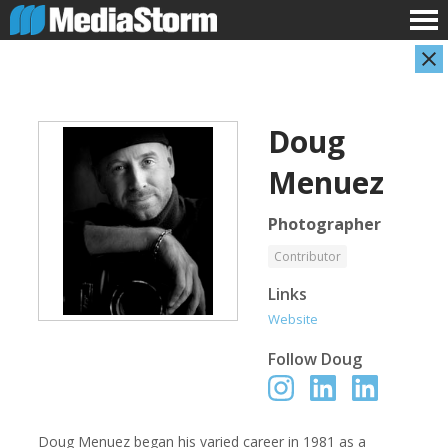
Doug
Menuez
Photographer
Contributor
Evan Abramson
Jassim Ahmad
Links
Photographer
Product Manager
Website
Follow
Doug
Doug Menuez began his varied career in 1981 as a