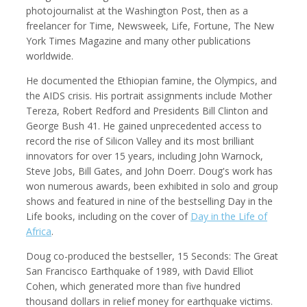
photojournalist at the Washington Post, then as a
freelancer for Time, Newsweek, Life, Fortune, The New
York Times Magazine and many other publications
worldwide.
Kemal Akdogan
Shahidul Alam
Cinematographer
Photographer
He documented the Ethiopian famine, the Olympics, and
the AIDS crisis. His portrait assignments include Mother
Tereza, Robert Redford and Presidents Bill Clinton and
George Bush 41. He gained unprecedented access to
record the rise of Silicon Valley and its most brilliant
innovators for over 15 years, including John Warnock,
Steve Jobs, Bill Gates, and John Doerr. Doug's work has
won numerous awards, been exhibited in solo and group
shows and featured in nine of the bestselling Day in the
Life books, including on the cover of
Day in the Life of
Africa
.
Keith Ancker
Evgenia Arbugaeva
Doug co-produced the bestseller, 15 Seconds: The Great
Photographer
San Francisco Earthquake of 1989, with David Elliot
Cohen, which generated more than five hundred
thousand dollars in relief money for earthquake victims.