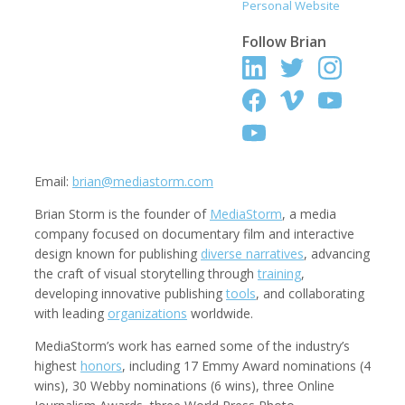
Personal Website
Follow
Brian
Kemal Akdogan
Shahidul Alam
Cinematographer
Photographer
Email:
brian@mediastorm.com
Brian Storm is the founder of
MediaStorm
, a media
company focused on documentary film and interactive
design known for publishing
diverse narratives
, advancing
the craft of visual storytelling through
training
,
developing innovative publishing
tools
, and collaborating
with leading
organizations
worldwide.
Keith Ancker
Evgenia Arbugaeva
Photographer
MediaStorm’s work has earned some of the industry’s
highest
honors
, including 17 Emmy Award nominations (4
wins), 30 Webby nominations (6 wins), three Online