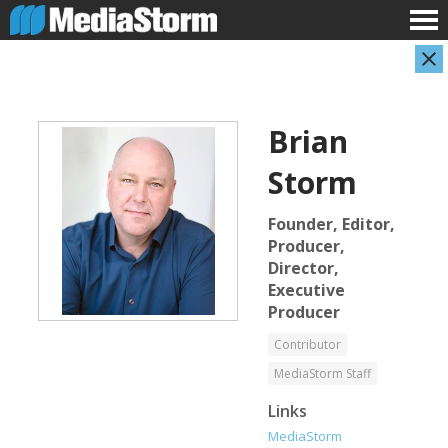
Brian
Storm
Founder, Editor,
Producer,
Director,
Evan Abramson
Jassim Ahmad
Executive
Photographer
Product Manager
Producer
Contributor
MediaStorm Staff
Links
MediaStorm