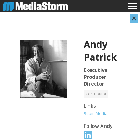
Andy
Patrick
Executive
Producer,
Director
Evan Abramson
Jassim Ahmad
Photographer
Product Manager
Contributor
Links
Roam Media
Follow
Andy