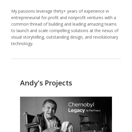
My passions leverage thirty+ years of experience in
entrepreneurial for-profit and nonprofit ventures with a
common thread of building and leading amazing teams
Kemal Akdogan
Shahidul Alam
to launch and scale compelling solutions at the nexus of
Cinematographer
Photographer
visual storytelling, outstanding design, and revolutionary
technology.
Andy's Projects
Keith Ancker
Evgenia Arbugaeva
Photographer