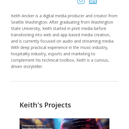
Keith Ancker is a digital media producer and creator from
Seattle Washington. After graduating from Washington
Kemal Akdogan
Shahidul Alam
State University, Keith started in print media before
Cinematographer
Photographer
transitioning into web and app-based media creation,
and is currently focused on audio and streaming media.
With deep practical experience in the music industry,
hospitality industry, esports and marketing to
complement his technical toolbox, Keith is a curious,
driven storyteller.
Keith's Projects
Keith Ancker
Evgenia Arbugaeva
Photographer