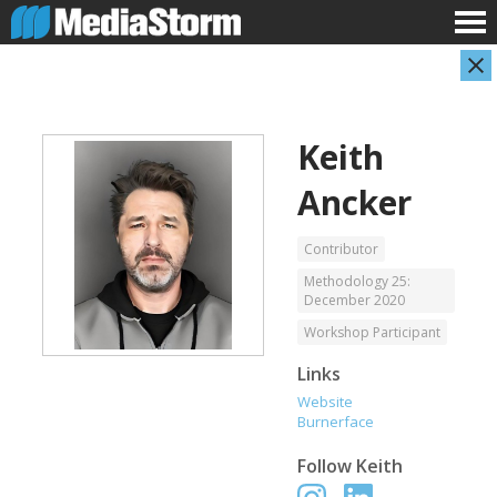
Keith
Ancker
Contributor
Methodology 25:
December 2020
Evan Abramson
Jassim Ahmad
Photographer
Product Manager
Workshop Participant
Links
Website
Burnerface
Follow
Keith