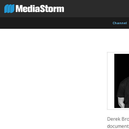
Channel
Evan Abramson
Jassim Ahmad
Kemal
Photographer
Product Manager
Cinema
Derek Bro
documenta