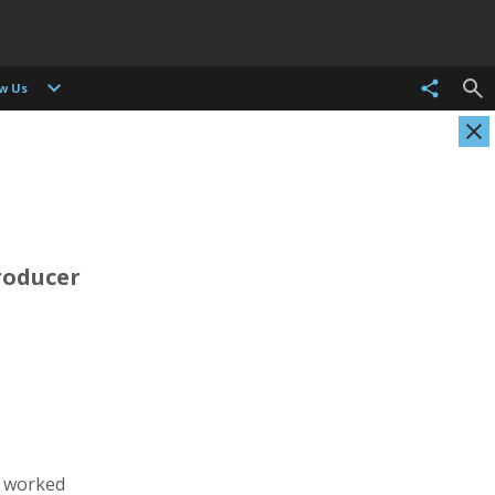
ow Us
roducer
Evgenia Arbugaeva
Kristen Ashburn
Photographer
Photographer, Cinematographer
s worked