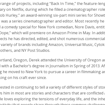
range of projects, including “Back In Time,” the feature-len
y on Netflix, during which he filled a cinematographer role
Bob Hurley,” an award-winning six-part mini series for Show
 was a series cinematographer and editor. Most recently he
o Badalotti
Laith Bahrani
David Bailey
d a comedy special for New York comedian, Nore Davis, entit
 Associate Producer
Motion Graphics, Director, Monkeehub
Photographer
Dope,” which will premiere on Amazon Prime in May. In addit
jects he has directed, edited, and shot numerous commercia
a variety of brands including Amazon, Universal Music, Cytoki
others, and NY Post Studios.
ortland, Oregon, Derek attended the University of Oregon a
with a Bachelor’s degree in Journalism in Spring of 2013. Af
g he moved to New York to pursue a career in filmmaking a
ng on his craft ever since.
rkhout
Nina Berman
Clifford Bestall
rested in continuing to tell a variety of different styles of sto
tographer
Photographer, Educator
Cinematographer
 him in most are stories and characters that are conflicted
e loves exploring the tensions of everyday life, and the inh
ectivity that people share through these common challenges