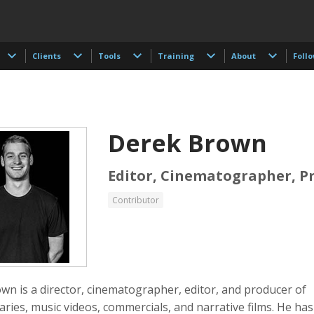
Clients
Tools
Training
About
Foll
Derek Brown
Editor, Cinematographer, P
Contributor
 Akdogan
Shahidul Alam
Keith Ancker
tographer
Photographer
wn is a director, cinematographer, editor, and producer of
ries, music videos, commercials, and narrative films. He ha