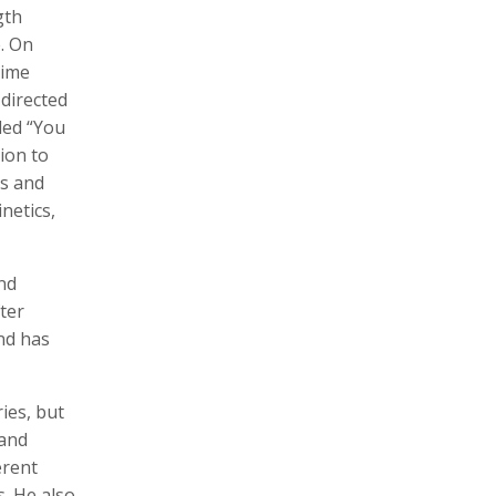
gth
. On
time
 directed
Zachary Barr
Poulomi Basu
led “You
Audio Producer
Photographer, Activist, Artist
ion to
ls and
netics,
nd
ter
nd has
Dawoud Bey
Crofton Black
ries, but
Photographer
Writer
 and
erent
. He also