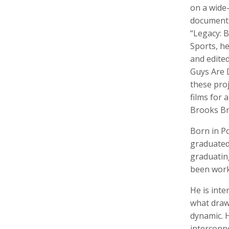
on a wide-
documentar
“Legacy: 
Sports, he
Walter Astrada
Ariella Aïsha Azoulay
Leandr
and edite
Photographer
Professor, Film essayist, Curator
Intern,
Guys Are 
these pro
films for 
Brooks Br
Born in P
graduated 
graduatin
been worki
Alexandra Bell
Maurice Berger
Bas Be
He is inte
Photographer
Writer
Cinema
what draws
dynamic. H
interconn