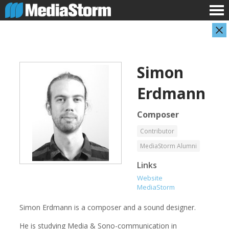
Simon
Erdmann
Composer
Contributor
Evan Abramson
Jassim Ahmad
MediaStorm Alumni
Photographer
Product Manager
Links
Website
MediaStorm
Simon Erdmann is a composer and a sound designer.
He is studying Media & Sono-communication in