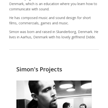
Denmark, which is an education where you learn how to
communicate with sound.
He has composed music and sound design for short
Kemal Akdogan
Shahidul Alam
films, commercials, games and music.
Cinematographer
Photographer
Simon was born and raised in Skanderborg, Denmark. He
lives in Aarhus, Denmark with his lovely girlfriend Didde.
Simon's Projects
Keith Ancker
Evgenia Arbugaeva
Photographer