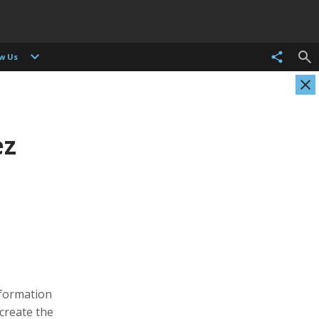
ow Us
ez
Pamela Chen
Cortney Cleveland
itor
Producer, Photographer, Musician, Editor
Operations and Social Media Manager
nformation
 create the