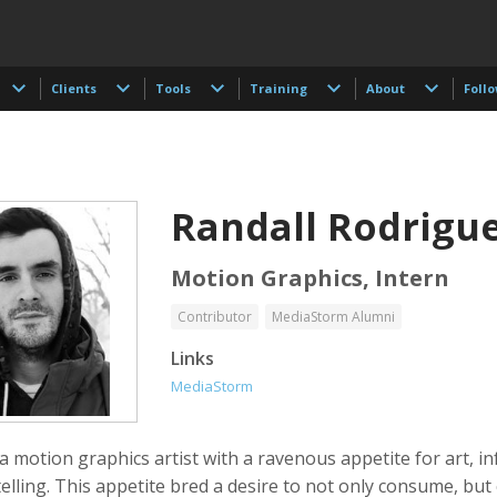
Clients
Tools
Training
About
Foll
Randall Rodrigu
Motion Graphics, Intern
Contributor
MediaStorm Alumni
t Browman
Taylor Buley
Kathryn Carlson
Links
r, Editor, Writer
Developer
Producer, Intern, Ed
MediaStorm
 a motion graphics artist with a ravenous appetite for art, i
elling. This appetite bred a desire to not only consume, but