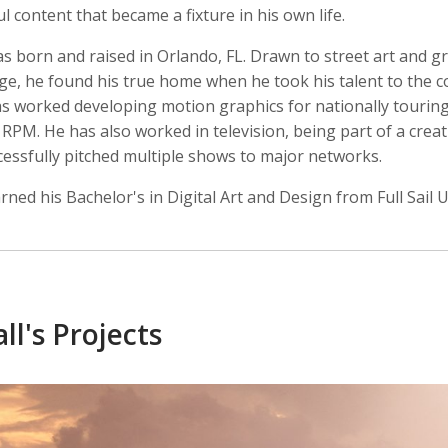
 content that became a fixture in his own life.
s born and raised in Orlando, FL. Drawn to street art and gr
ge, he found his true home when he took his talent to the 
as worked developing motion graphics for nationally tourin
 Crow
Joshua Davis
Pete Doherty
r, Intern
Producer
Front End Develope
RPM. He has also worked in television, being part of a crea
cessfully pitched multiple shows to major networks.
rned his Bachelor's in Digital Art and Design from Full Sail U
ll's Projects
ershon
Caitlyn Greene
Greg Harris
Producer, Director of Photography, Editor
Intern, Editor, Producer
Creative Director