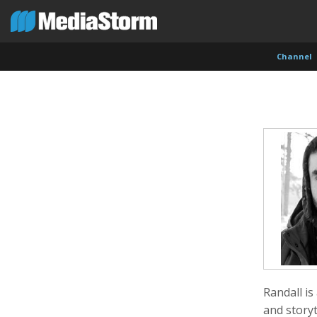
Channel
Shameel Arafin
Leandro Badalotti
Rober
Developer
Intern, Associate Producer
Produce
Randall is
and storyt