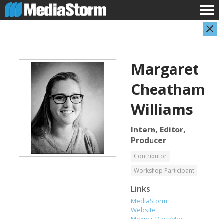
Margaret
Cheatham
Williams
Intern, Editor,
Shameel Arafin
Leandro Badalotti
Producer
Developer
Intern, Associate Producer
Contributor
Workshop Participant
Links
MediaStorm
Website
Moxie's Daughter