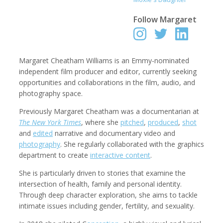
Follow
Margaret
Robert Browman
Taylor Buley
Producer, Editor, Writer
Developer
Margaret Cheatham Williams is an Emmy-nominated
independent film producer and editor, currently seeking
opportunities and collaborations in the film, audio, and
photography space.
Previously Margaret Cheatham was a documentarian at
The New York Times
, where she
pitched
,
produced
,
shot
and
edited
narrative and documentary video and
photography
. She regularly collaborated with the graphics
department to create
interactive content
.
She is particularly driven to stories that examine the
Kathryn Carlson
Pamela Chen
intersection of health, family and personal identity.
Producer, Intern, Editor
Producer, Photographer, Musician, Editor
Through deep character exploration, she aims to tackle
intimate issues including gender, fertility, and sexuality.