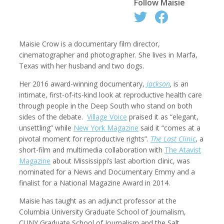
Follow
Maisie
Maisie
Crow is a documentary film director,
Robert Browman
Taylor Buley
cinematographer and photographer. She lives in Marfa,
Producer, Editor, Writer
Developer
Texas with her husband and two dogs.
Her 2016 award-winning documentary,
Jackson
,
is an
intimate, first-of-its-kind look at reproductive health care
through people in the Deep South who stand on both
sides of the debate.
Village Voice
praised it as “elegant,
unsettling” while
New York Magazine
said it “comes at a
pivotal moment for reproductive rights”.
The Last Clinic
, a
short-film and multimedia collaboration with
The Atavist
Magazine
about Mississippi’s last abortion clinic, was
nominated for a News and Documentary Emmy and a
Kathryn Carlson
Pamela Chen
finalist for a National Magazine Award in 2014.
Producer, Intern, Editor
Producer, Photographer, Musician, Editor
Maisie has taught as an adjunct professor at the
Columbia University Graduate School of Journalism,
CUNY Graduate School of Journalism and the Salt