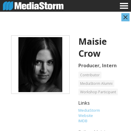
Maisie
Crow
Producer, Intern
Contributor
Shameel Arafin
Leandro Badalotti
MediaStorm Alumni
Developer
Intern, Associate Producer
Workshop Participant
Links
MediaStorm
Website
IMDB