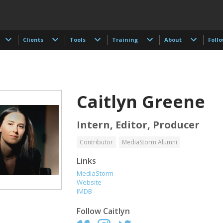
Clients
Tools
Training
About
Foll
Caitlyn Greene
Intern, Editor, Producer
Contributor
MediaStorm Alumni
t Browman
Taylor Buley
Kathryn Carlson
Links
r, Editor, Writer
Developer
Producer, Intern, Ed
MediaStorm
Website
IMDB
Follow
Caitlyn