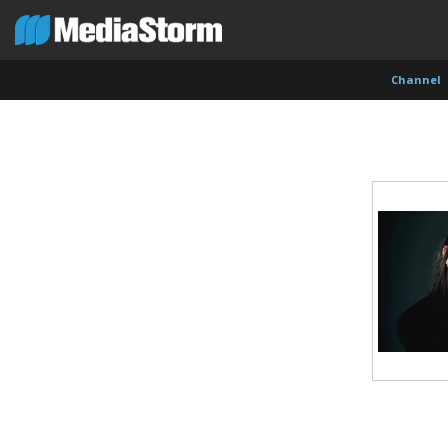
Channel
Shameel Arafin
Leandro Badalotti
Rober
Developer
Intern, Associate Producer
Produce