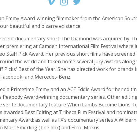
s an Emmy Award-winning filmmaker from the American South
 our beautiful and bizarre existence.
 Crow
Joshua Davis
Pete Doherty
recent documentary short The Diamond was acquired by T
r, Intern
Producer
Front End Develope
er premiering at Camden International Film Festival where 
eo Staff Pick Award. Her previous short films have screened 
 around the world and taken home several jury awards along 
f Picks' Best of the Year. She has directed work for brands 
Facebook, and Mercedes-Benz.
ved a Primetime Emmy and an ACE Eddie Award for her editi
’s Peabody Award-winning documentary series. Other editing
he vérité documentary feature When Lambs Become Lions, f
ershon
Caitlyn Greene
Greg Harris
s awarded Best Editing at Tribeca Film Festival and nominat
Producer, Director of Photography, Editor
Intern, Editor, Producer
Creative Director
entary Award; as well as FX’s documentary series A Wildern
m Marc Smerling (The Jinx) and Errol Morris.