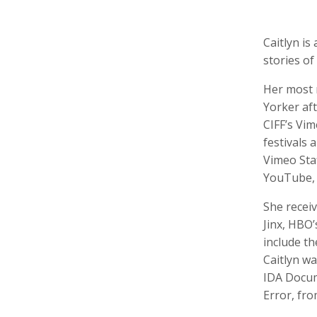
Caitlyn i
stories of
Rebeca Conget
Diane Cook
Maisie
Her most 
Director of Distribution
Producer, Editor
Produce
Yorker aft
CIFF’s Vim
festivals
Vimeo Staf
YouTube, 
She recei
Jinx, HBO
include t
Rob Finch
Joe Fuller
Rick G
Caitlyn wa
Professional in Residence, Editor, Producer
Motion Graphics
IDA Docum
Error, fro