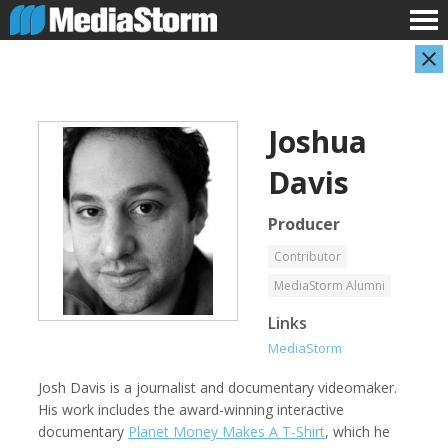
Joshua
Davis
Producer
Contributor
Shameel Arafin
Leandro Badalotti
MediaStorm Alumni
Developer
Intern, Associate Producer
Links
MediaStorm
Josh Davis is a journalist and documentary videomaker.
His work includes the award-winning interactive
documentary
Planet Money Makes A T-Shirt
, which he