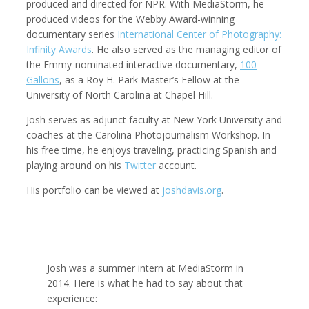
produced and directed for NPR. With MediaStorm, he
produced videos for the Webby Award-winning
documentary series
International Center of Photography:
Infinity Awards
. He also served as the managing editor of
the Emmy-nominated interactive documentary,
100
Robert Browman
Taylor Buley
Producer, Editor, Writer
Developer
Gallons
, as a Roy H. Park Master’s Fellow at the
University of North Carolina at Chapel Hill.
Josh serves as adjunct faculty at New York University and
coaches at the Carolina Photojournalism Workshop. In
his free time, he enjoys traveling, practicing Spanish and
playing around on his
Twitter
account.
His portfolio can be viewed at
joshdavis.org
.
Kathryn Carlson
Pamela Chen
Producer, Intern, Editor
Producer, Photographer, Musician, Editor
Josh was a summer intern at MediaStorm in
2014. Here is what he had to say about that
experience: