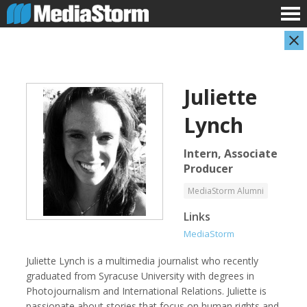
Juliette
Lynch
Intern, Associate
Producer
Shameel Arafin
Leandro Badalotti
MediaStorm Alumni
Developer
Intern, Associate Producer
Links
MediaStorm
Juliette Lynch is a multimedia journalist who recently
graduated from Syracuse University with degrees in
Photojournalism and International Relations. Juliette is
passionate about stories that focus on human rights and