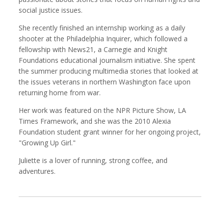
social justice issues.
She recently finished an internship working as a daily
shooter at the Philadelphia Inquirer, which followed a
Robert Browman
Taylor Buley
fellowship with News21, a Carnegie and Knight
Producer, Editor, Writer
Developer
Foundations educational journalism initiative. She spent
the summer producing multimedia stories that looked at
the issues veterans in northern Washington face upon
returning home from war.
Her work was featured on the NPR Picture Show, LA
Times Framework, and she was the 2010 Alexia
Foundation student grant winner for her ongoing project,
"Growing Up Girl."
Juliette is a lover of running, strong coffee, and
adventures.
Kathryn Carlson
Pamela Chen
Producer, Intern, Editor
Producer, Photographer, Musician, Editor