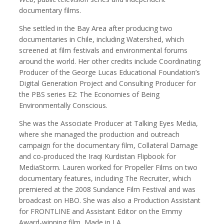
documentary films.
She settled in the Bay Area after producing two
documentaries in Chile, including Watershed, which
Robert Browman
Taylor Buley
screened at film festivals and environmental forums
Producer, Editor, Writer
Developer
around the world. Her other credits include Coordinating
Producer of the George Lucas Educational Foundation’s
Digital Generation Project and Consulting Producer for
the PBS series E2: The Economies of Being
Environmentally Conscious.
She was the Associate Producer at Talking Eyes Media,
where she managed the production and outreach
campaign for the documentary film, Collateral Damage
and co-produced the Iraqi Kurdistan Flipbook for
MediaStorm. Lauren worked for Propeller Films on two
documentary features, including The Recruiter, which
Kathryn Carlson
Pamela Chen
premiered at the 2008 Sundance Film Festival and was
Producer, Intern, Editor
Producer, Photographer, Musician, Editor
broadcast on HBO. She was also a Production Assistant
for FRONTLINE and Assistant Editor on the Emmy
Award-winning film, Made in LA.