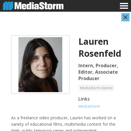
Lauren
Rosenfeld
Intern, Producer,
Editor, Associate
Producer
Shameel Arafin
Leandro Badalotti
Developer
Intern, Associate Producer
MediaStorm Alumni
Links
MediaStorm
As a freelance video producer, Lauren has worked on a
variety of educational films, multimedia content for the
Web, public television series and independent