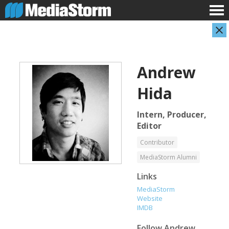
Andrew
Hida
Intern, Producer,
Editor
Shameel Arafin
Leandro Badalotti
Contributor
Developer
Intern, Associate Producer
MediaStorm Alumni
Links
MediaStorm
Website
IMDB
Follow
Andrew