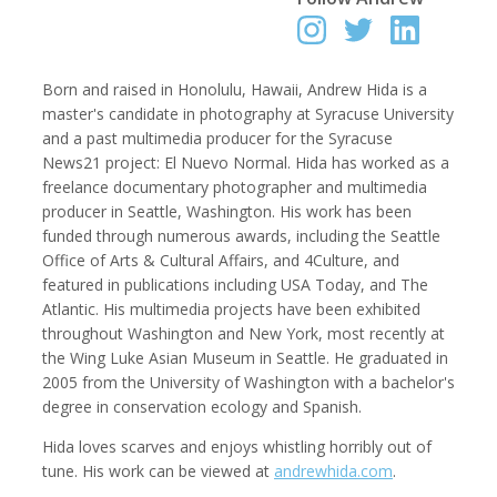
Born and raised in Honolulu, Hawaii, Andrew Hida is a
Robert Browman
Taylor Buley
master's candidate in photography at Syracuse University
Producer, Editor, Writer
Developer
and a past multimedia producer for the Syracuse
News21 project: El Nuevo Normal. Hida has worked as a
freelance documentary photographer and multimedia
producer in Seattle, Washington. His work has been
funded through numerous awards, including the Seattle
Office of Arts & Cultural Affairs, and 4Culture, and
featured in publications including USA Today, and The
Atlantic. His multimedia projects have been exhibited
throughout Washington and New York, most recently at
the Wing Luke Asian Museum in Seattle. He graduated in
2005 from the University of Washington with a bachelor's
Kathryn Carlson
Pamela Chen
degree in conservation ecology and Spanish.
Producer, Intern, Editor
Producer, Photographer, Musician, Editor
Hida loves scarves and enjoys whistling horribly out of
tune. His work can be viewed at
andrewhida.com
.