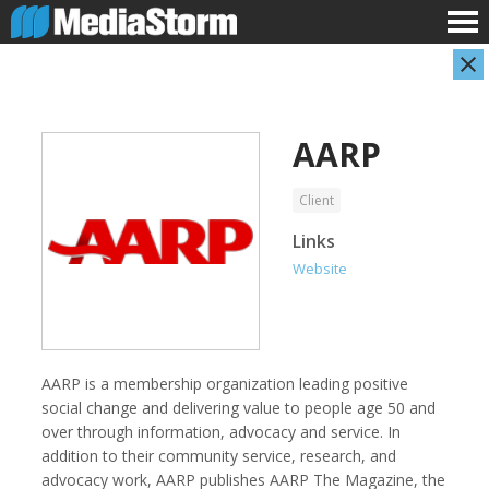
AARP
Client
Links
Website
AARP
Abuse Aware
AARP is a membership organization leading positive
social change and delivering value to people age 50 and
over through information, advocacy and service. In
addition to their community service, research, and
advocacy work, AARP publishes AARP The Magazine, the