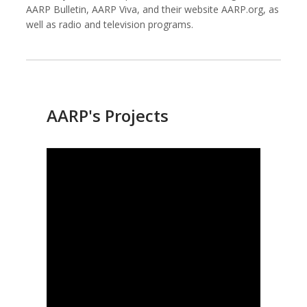
AARP Bulletin, AARP Viva, and their website AARP.org, as
well as radio and television programs.
Against All Odds Productions
Alexia Foundation
AARP's Projects
American Institutes for Research
Arnold Ventures