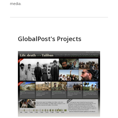
media.
Against All Odds Productions
Alexia Foundation
GlobalPost's Projects
American Institutes for Research
Arnold Ventures