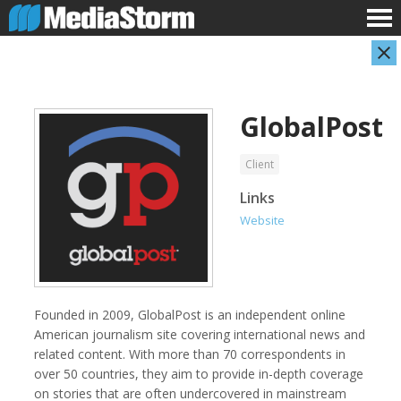
GlobalPost
Client
Links
Website
AARP
Abuse Aware
Founded in 2009, GlobalPost is an independent online
American journalism site covering international news and
related content. With more than 70 correspondents in
over 50 countries, they aim to provide in-depth coverage
on stories that are often undercovered in mainstream