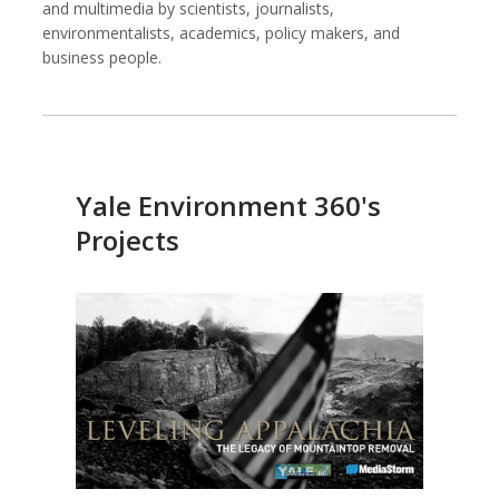
and multimedia by scientists, journalists,
environmentalists, academics, policy makers, and
business people.
Against All Odds Productions
Alexia Foundation
Yale Environment 360's
Projects
American Institutes for Research
Arnold Ventures