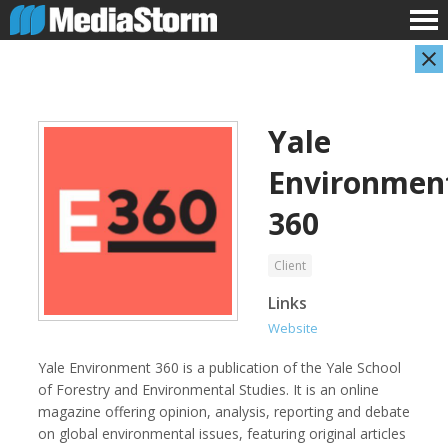
Yale
Environmen
360
Client
AARP
Abuse Aware
Links
Website
Yale Environment 360 is a publication of the Yale School
of Forestry and Environmental Studies. It is an online
magazine offering opinion, analysis, reporting and debate
on global environmental issues, featuring original articles