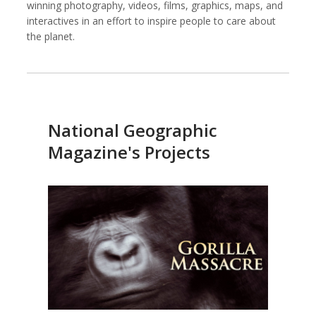
winning photography, videos, films, graphics, maps, and
interactives in an effort to inspire people to care about
the planet.
Against All Odds Productions
Alexia Foundation
National Geographic
Magazine's Projects
American Institutes for Research
Arnold Ventures