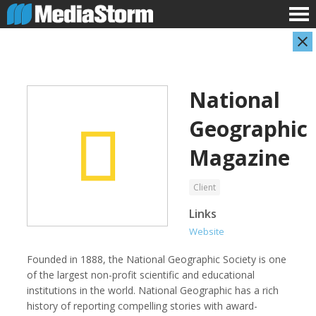
National
Geographic
Magazine
Client
AARP
Abuse Aware
Links
Website
Founded in 1888, the National Geographic Society is one
of the largest non-profit scientific and educational
institutions in the world. National Geographic has a rich
history of reporting compelling stories with award-